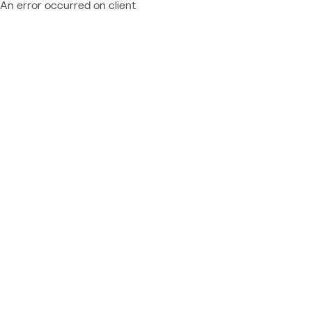
An error occurred on client