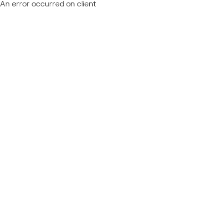
An error occurred on client