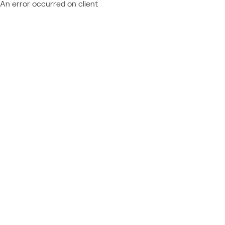
An error occurred on client