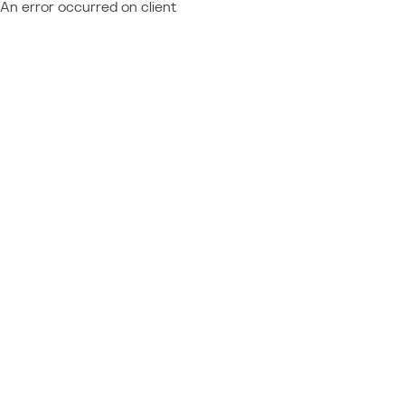
An error occurred on client