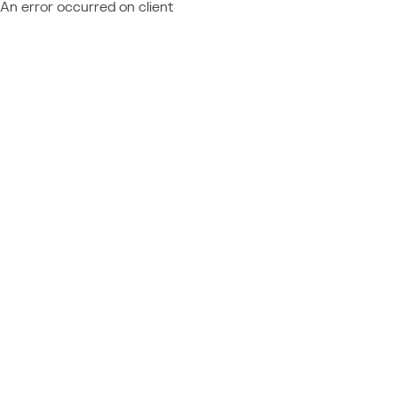
An error occurred on client