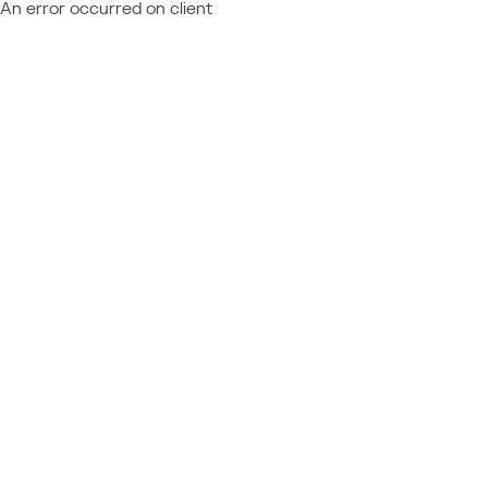
An error occurred on client