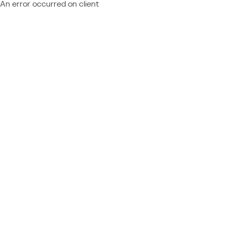
An error occurred on client