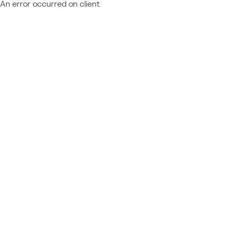
An error occurred on client