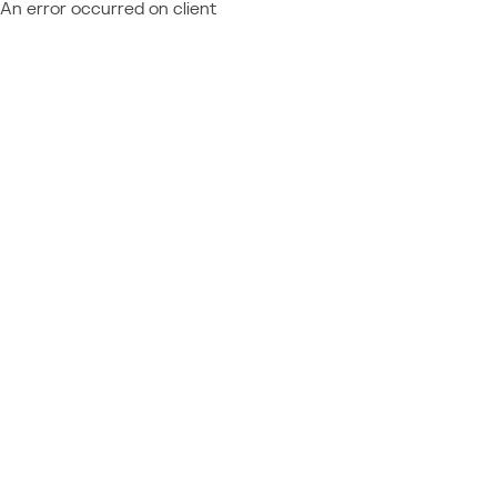
An error occurred on client