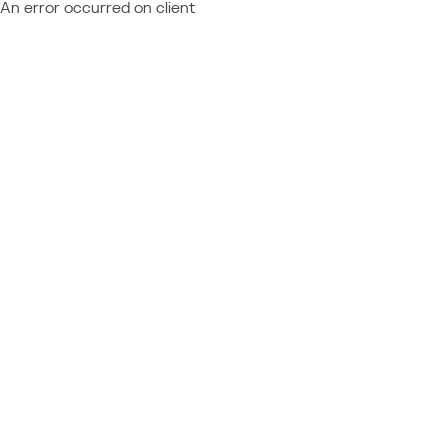
An error occurred on client