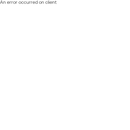
An error occurred on client