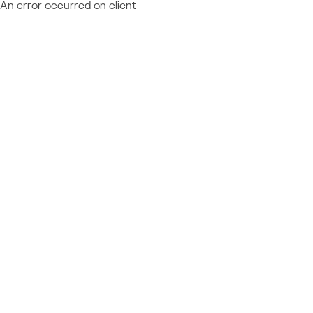
An error occurred on client