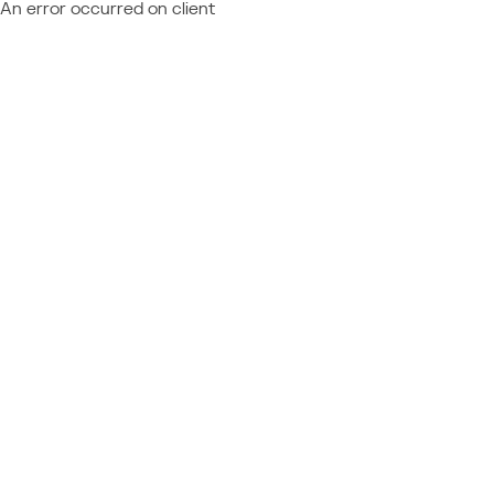
An error occurred on client