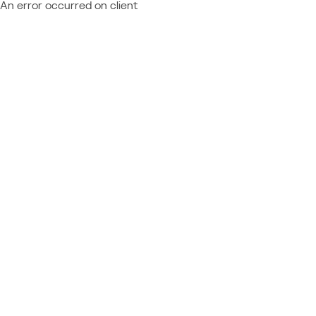
An error occurred on client