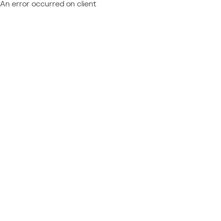
An error occurred on client