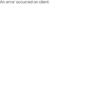
An error occurred on client