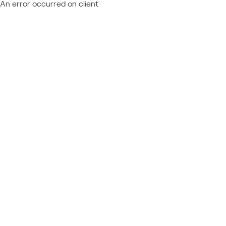
An error occurred on client