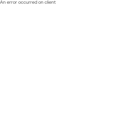
An error occurred on client