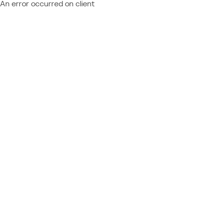
An error occurred on client