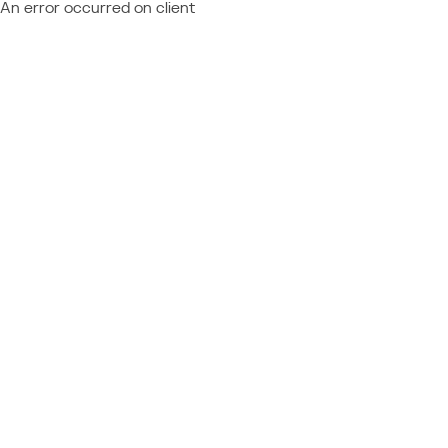
An error occurred on client