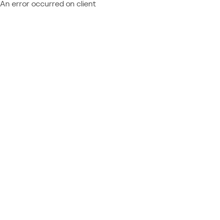
An error occurred on client