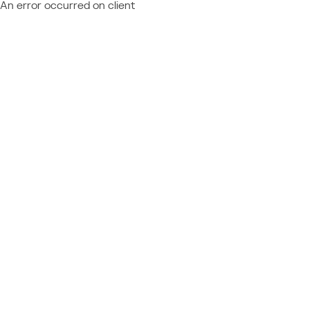
An error occurred on client