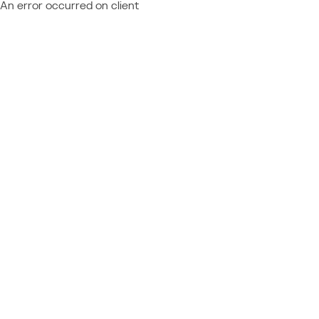
An error occurred on client