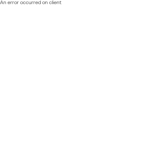
An error occurred on client