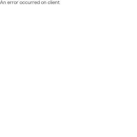
An error occurred on client