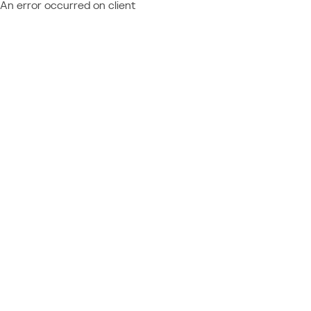
An error occurred on client