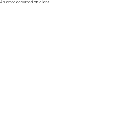
An error occurred on client