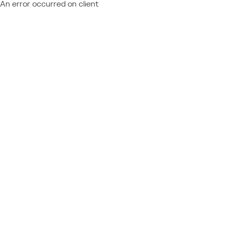
An error occurred on client