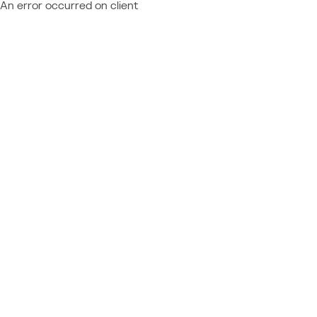
An error occurred on client