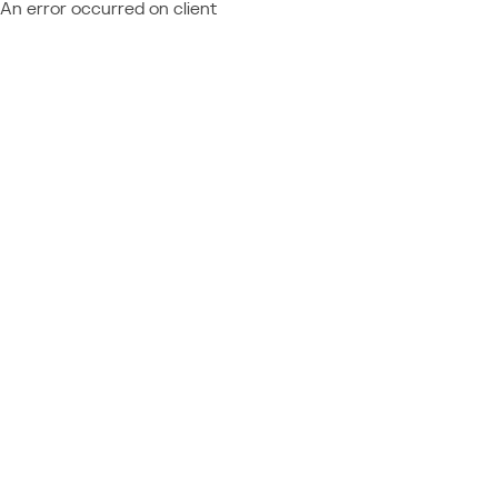
An error occurred on client