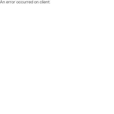
An error occurred on client