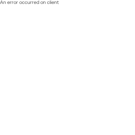
An error occurred on client