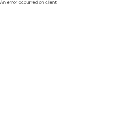
An error occurred on client