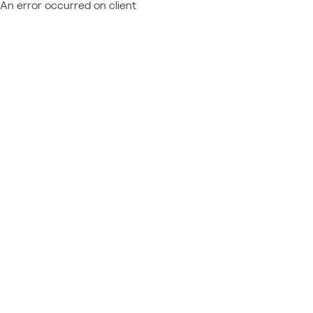
An error occurred on client