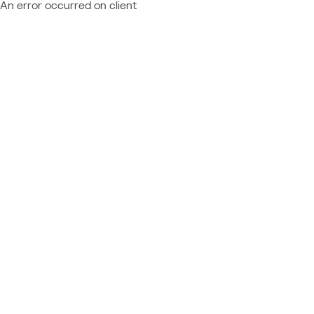
An error occurred on client