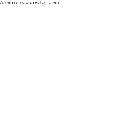
An error occurred on client