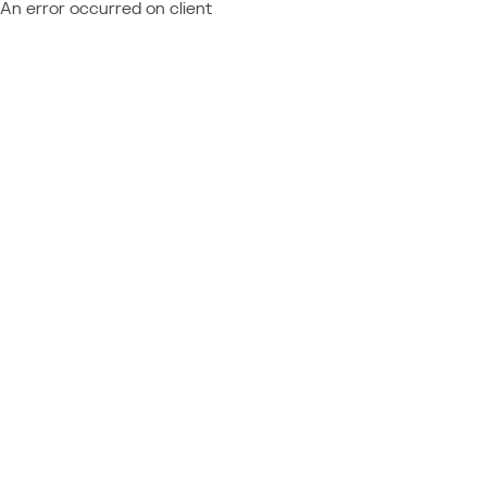
An error occurred on client