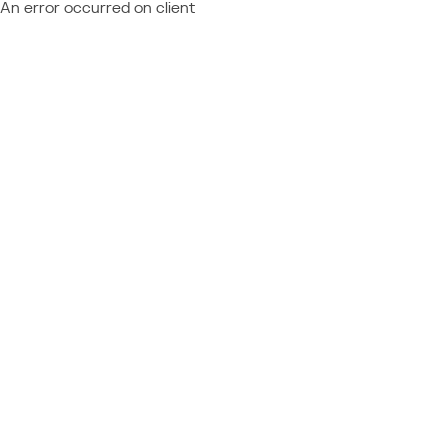
An error occurred on client