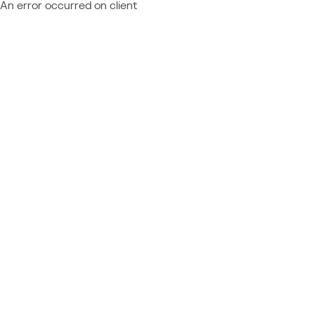
An error occurred on client