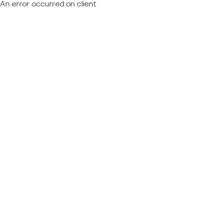
An error occurred on client