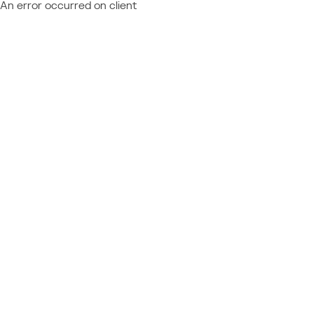
An error occurred on client