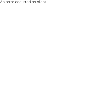
An error occurred on client