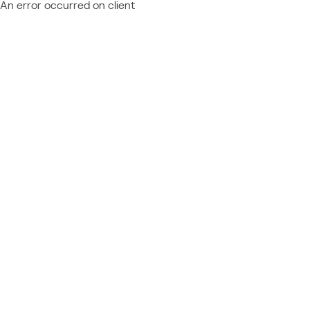
An error occurred on client