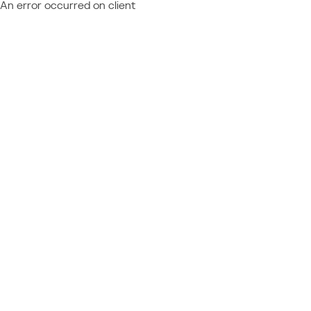
An error occurred on client