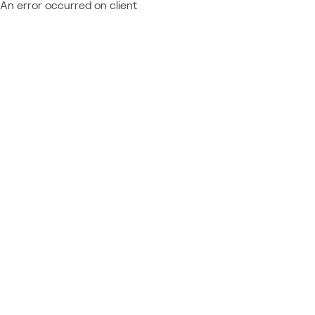
An error occurred on client