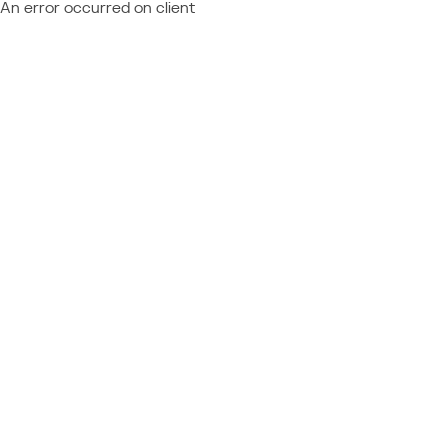
An error occurred on client