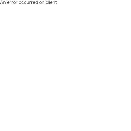
An error occurred on client