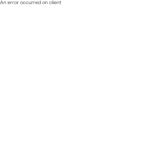
An error occurred on client