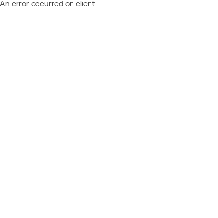
An error occurred on client