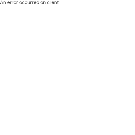
An error occurred on client